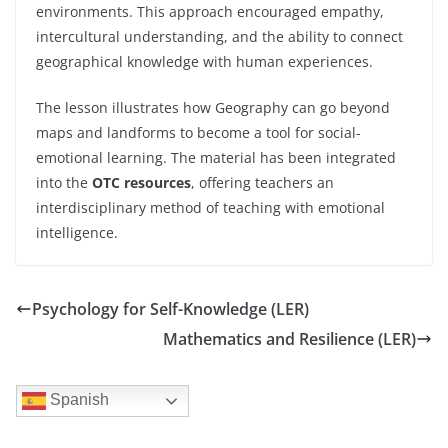
environments. This approach encouraged empathy,
intercultural understanding, and the ability to connect
geographical knowledge with human experiences.
The lesson illustrates how Geography can go beyond
maps and landforms to become a tool for social-
emotional learning. The material has been integrated
into the
OTC resources
, offering teachers an
interdisciplinary method of teaching with emotional
intelligence.
Psychology for Self-Knowledge (LER)
Mathematics and Resilience (LER)
Spanish