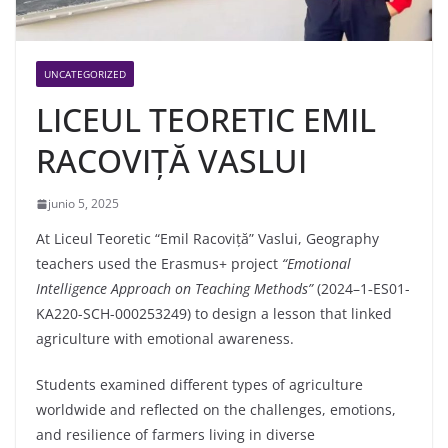
UNCATEGORIZED
LICEUL TEORETIC EMIL
RACOVIȚĂ VASLUI
junio 5, 2025
At Liceul Teoretic “Emil Racoviță” Vaslui, Geography
teachers used the Erasmus+ project
“Emotional
Intelligence Approach on Teaching Methods”
(2024–1‑ES01-
KA220-SCH-000253249) to design a lesson that linked
agriculture with emotional awareness.
Students examined different types of agriculture
worldwide and reflected on the challenges, emotions,
and resilience of farmers living in diverse