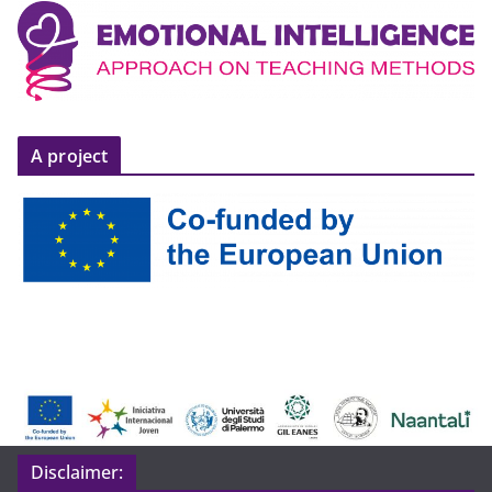
A project
Disclaimer: