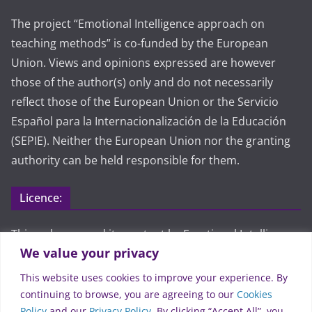
The project “Emotional Intelligence approach on
teaching methods” is co-funded by the European
Union. Views and opinions expressed are however
those of the author(s) only and do not necessarily
reflect those of the European Union or the Servicio
Español para la Internacionalización de la Educación
(SEPIE). Neither the European Union nor the granting
authority can be held responsible for them.
Licence:
This webpage and its content by Emotional Intelligence
We value your privacy
approach on teaching methods are licensed under CC
BY 4.0. To view a copy of this license, visit
This website uses cookies to improve your experience. By
https://creativecommons.org/licenses/by/4.0/
continuing to browse, you are agreeing to our
Cookies
Policy
and our
Privacy Policy
. By clicking “Accept All”, you