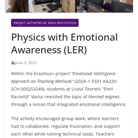
PROJECT ACTIVITIES AT EACH INSTITUTION
Physics with Emotional
Awareness (LER)
junio 3, 2025
Within the Erasmus+ project
“Emotional Intelligence
Approach on Teaching Methods”
(2024–1‑ES01-KA220-
SCH-000253249), students at Liceul Teoretic “Emil
Racoviță” Vaslui revisited the topic of
thermal engines
through a lesson that integrated emotional intelligence.
The activity encouraged group work, where learners
had to collaborate, regulate frustration, and support
each other while solving technical tasks. Teachers