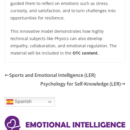
guided them to reflect on emotions such as stress,
curiosity, and satisfaction, and to turn challenges into
opportunities for resilience.
This innovative model demonstrates how highly
technical subjects like Physics can also develop
empathy, collaboration, and emotional regulation. The
material will be included in the
OTC content.
Sports and Emotional Intelligence (LER)
Psychology for Self-Knowledge (LER)
Spanish