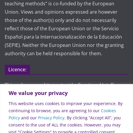
teaching methods” is co-funded by the European
Union. Views and opinions expressed are however
those of the author(s) only and do not necessarily
reflect those of the European Union or the Servicio
Español para la Internacionalización de la Educación
(SEPIE). Neither the European Union nor the granting
authority can be held responsible for them.
Licence:
This webpage and its content by Emotional Intelligence
We value your privacy
approach on teaching methods are licensed under CC
BY 4.0. To view a copy of this license, visit
This website uses cookies to improve your experience. By
https://creativecommons.org/licenses/by/4.0/
continuing to browse, you are agreeing to our
Cookies
Policy
and our
Privacy Policy
. By clicking “Accept All”, you
Legal:
consent to the use of ALL the cookies. However, you may
visit "Cookie Settings" to provide a controlled consent.