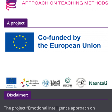
A project
Disclaimer:
The project “Emotional Intelligence approach on